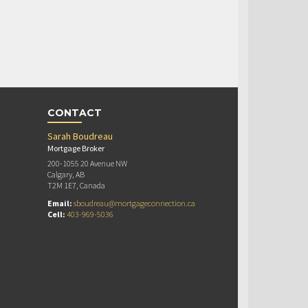
CONTACT
Sarah Boudreau
Mortgage Broker
200-1055 20 Avenue NW
Calgary, AB
T2M 1E7, Canada
Email:
sboudreau@mortgageconnection.ca
Cell:
403-969-5036