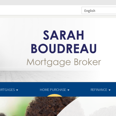
English
ORTGAGES
HOME PURCHASE
REFINANCE