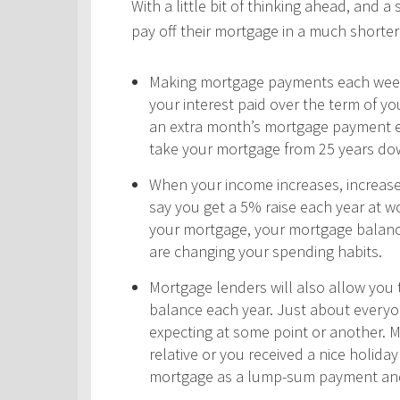
With a little bit of thinking ahead, and a
pay off their mortgage in a much shorter 
Making mortgage payments each week,
your interest paid over the term of y
an extra month’s mortgage payment ea
take your mortgage from 25 years do
When your income increases, increas
say you get a 5% raise each year at wo
your mortgage, your mortgage balance
are changing your spending habits.
Mortgage lenders will also allow yo
balance each year. Just about every
expecting at some point or another. 
relative or you received a nice holid
mortgage as a lump-sum payment and