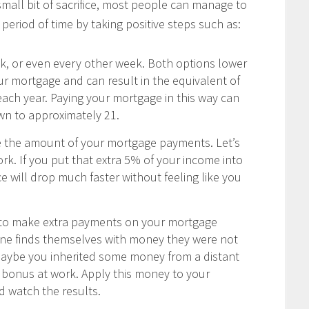
 small bit of sacrifice, most people can manage to
period of time by taking positive steps such as:
 or even every other week. Both options lower
our mortgage and can result in the equivalent of
ch year. Paying your mortgage in this way can
wn to approximately 21.
e the amount of your mortgage payments. Let’s
rk. If you put that extra 5% of your income into
 will drop much faster without feeling like you
u to make extra payments on your mortgage
one finds themselves with money they were not
Maybe you inherited some money from a distant
ay bonus at work. Apply this money to your
 watch the results.