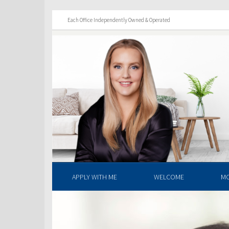
Each Office Independently Owned & Operated
APPLY WITH ME
WELCOME
M