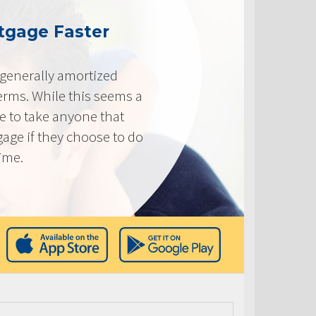
tgage Faster
generally amortized
erms. While this seems a
ve to take anyone that
gage if they choose to do
time.