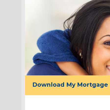
Download My Mortgage 