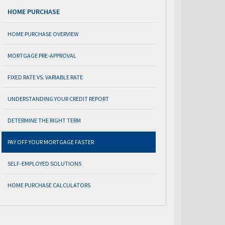
HOME PURCHASE
HOME PURCHASE OVERVIEW
MORTGAGE PRE-APPROVAL
FIXED RATE VS. VARIABLE RATE
UNDERSTANDING YOUR CREDIT REPORT
DETERMINE THE RIGHT TERM
PAY OFF YOUR MORTGAGE FASTER
SELF-EMPLOYED SOLUTIONS
HOME PURCHASE CALCULATORS