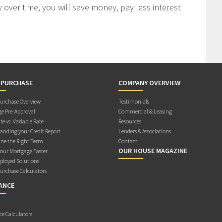
 over time, you will save money, pay less interest
 PURCHASE
COMPANY OVERVIEW
rchase Overview
Testimonials
e Pre-Approval
Commercial & Leasing
te vs. Variable Rate
Resources
anding your Credit Report
Lenders & Associations
ne the Right Term
Contact
OUR HOUSE MAGAZINE
Your Mortgage Faster
ployed Solutions
rchase Calculators
ANCE
ce Calculators