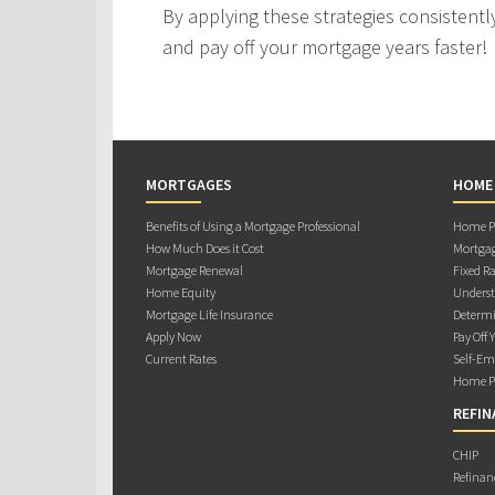
By applying these strategies consistently
and pay off your mortgage years faster!
MORTGAGES
HOME
Benefits of Using a Mortgage Professional
Home Pu
How Much Does it Cost
Mortgag
Mortgage Renewal
Fixed Ra
Home Equity
Underst
Mortgage Life Insurance
Determi
Apply Now
Pay Off 
Current Rates
Self-Em
Home Pu
REFIN
CHIP
Refinan