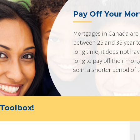
Pay Off Your Mor
Mortgages in Canada are 
between 25 and 35 year t
long time, it does not ha
long to pay off their mort
so in a shorter period of 
Toolbox!