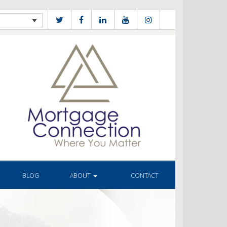
BLOG
ABOUT
CONTACT