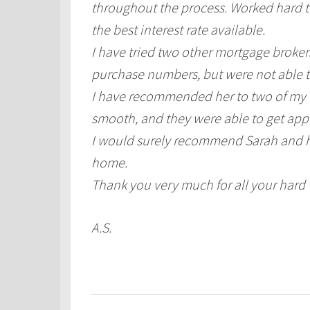
throughout the process. Worked hard to
the best interest rate available.
I have tried two other mortgage broker
purchase numbers, but were not able t
I have recommended her to two of my Fr
smooth, and they were able to get app
I would surely recommend Sarah and he
home.
Thank you very much for all your hard
A.S.