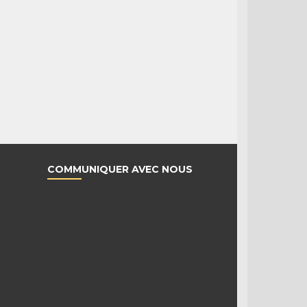
COMMUNIQUER AVEC NOUS