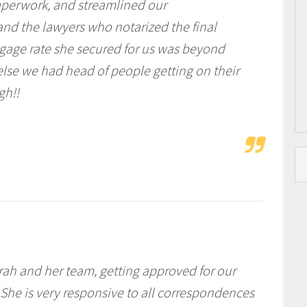
aperwork, and streamlined our
d the lawyers who notarized the final
gage rate she secured for us was beyond
lse we had head of people getting on their
gh!!
rah and her team, getting approved for our
She is very responsive to all correspondences