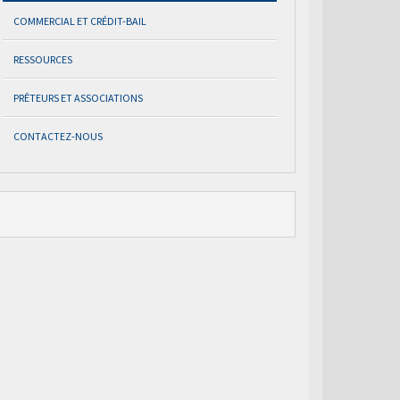
COMMERCIAL ET CRÉDIT-BAIL
RESSOURCES
PRÊTEURS ET ASSOCIATIONS
CONTACTEZ-NOUS