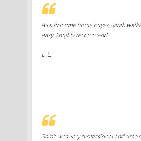
As a first time home buyer, Sarah wa
easy. I highly recommend.
L. L.
Sarah was very professional and time e