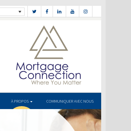
À PROPOS
COMMUNIQUER AVEC NOUS