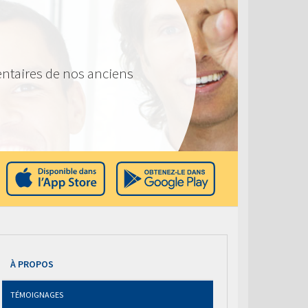
ntaires de nos anciens
À PROPOS
TÉMOIGNAGES