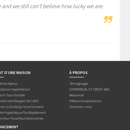
nd we still can’t believe how lucky we are.
AT D’UNE MAISON
À PROPOS
 Achat Aperçu
Témoignages
obation Hypothécaire
COMMERCIAL ET CRÉDIT-BAIL
e Vs Taux Variable
Ressources
dre Votre Rapport De Crédit
Prêteurs et associations
ner La Durée Qui Vous Convient
Contactez-nous
otre Hypothèque Plus Rapidement
ns Pour Travailleurs Autonomes
NANCEMENT