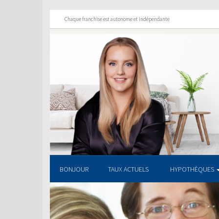
Chaque franchise est autonome et indépendante
BONJOUR
TAUX ACTUELS
HYPOTHÈQUES