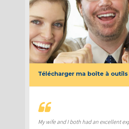
Télécharger ma boîte à outils
My wife and I both had an excellent ex