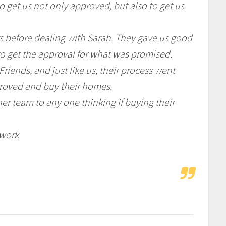
 get us not only approved, but also to get us
s before dealing with Sarah. They gave us good
o get the approval for what was promised.
iends, and just like us, their process went
roved and buy their homes.
r team to any one thinking if buying their
 work