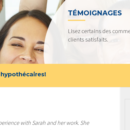
TÉMOIGNAGES
Lisez certains des comme
clients satisfaits.
 hypothécaires!
perience with Sarah and her work. She