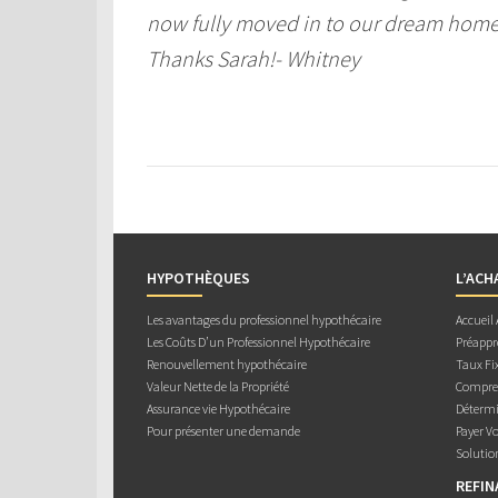
now fully moved in to our dream home a
Thanks Sarah!- Whitney
HYPOTHÈQUES
L’ACH
Les avantages du professionnel hypothécaire
Accueil
Les Coûts D’un Professionnel Hypothécaire
Préappr
Renouvellement hypothécaire
Taux Fix
Valeur Nette de la Propriété
Compren
Assurance vie Hypothécaire
Détermi
Pour présenter une demande
Payer V
Solutio
REFI