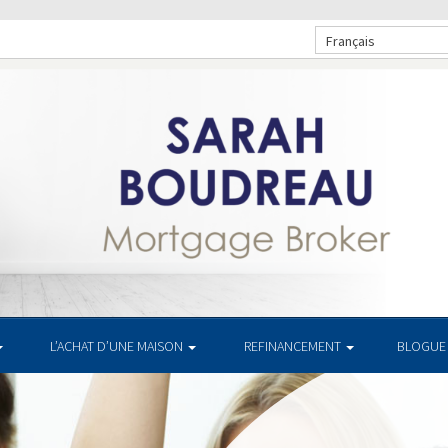
Français
L’ACHAT D’UNE MAISON
REFINANCEMENT
BLOGUE