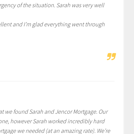
gency of the situation. Sarah was very well
ellent and I’m glad everything went through
hat we found Sarah and Jencor Mortgage. Our
 one, however Sarah worked incredibly hard
ortgage we needed (at an amazing rate). We’re