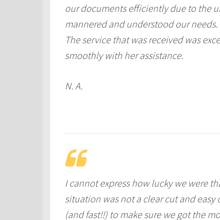
our documents efficiently due to the ur
mannered and understood our needs.
The service that was received was exc
smoothly with her assistance.
N. A.
I cannot express how lucky we were t
situation was not a clear cut and easy
(and fast!!) to make sure we got the m