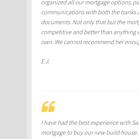
organized all our mortgage options, p
communications with both the banks an
documents. Not only that but the mort
competitive and better than anything e
own. We cannot recommend her enou
E.J.
I have had the best experience with Sa
mortgage to buy our new build house. 