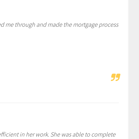
lked me through and made the mortgage process
fficient in her work. She was able to complete