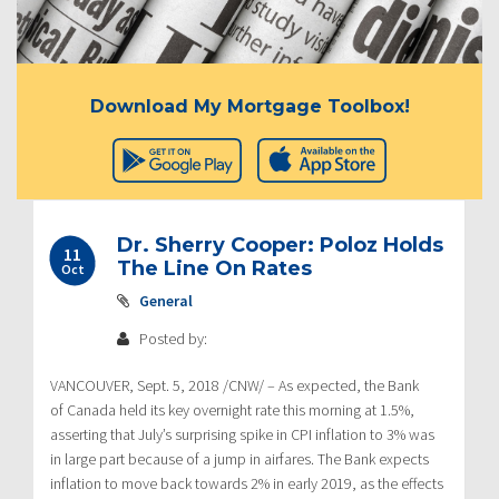
Download My Mortgage Toolbox!
Dr. Sherry Cooper: Poloz Holds
11
The Line On Rates
Oct
General
Posted by:
VANCOUVER
,
Sept. 5, 2018
/CNW/ – As expected, the Bank
of
Canada
held its key overnight rate this morning at 1.5%,
asserting that July’s surprising spike in CPI inflation to 3% was
in large part because of a jump in airfares. The Bank expects
inflation to move back towards 2% in early 2019, as the effects