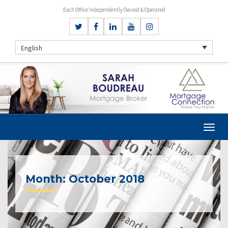
Each Office Independently Owned & Operated
English
Month:
October 2018