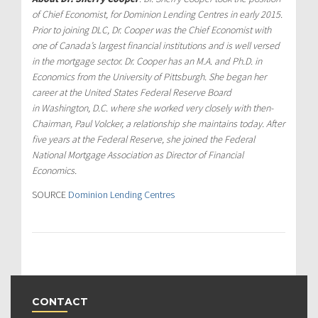
of Chief Economist, for Dominion Lending Centres in early 2015.
Prior to joining DLC, Dr. Cooper was the Chief Economist with
one of
Canada’s
largest financial institutions and is well versed
in the mortgage sector. Dr. Cooper has an M.A. and Ph.D. in
Economics from the
University of Pittsburgh
. She began her
career at the United States Federal Reserve Board
in
Washington, D.C.
where she worked very closely with then-
Chairman,
Paul Volcker
, a relationship she maintains today. After
five years at the Federal Reserve, she joined the Federal
National Mortgage Association as Director of Financial
Economics.
SOURCE
Dominion Lending Centres
CONTACT