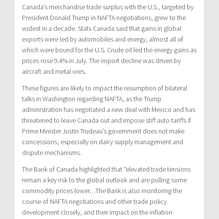
Canada’s
merchandise trade surplus with the U.S., targeted by
President
Donald Trump
in NAFTA negotiations, grew to the
widest in a decade. Stats Canada said that gains in global
exports were led by automobiles and energy, almost all of
which were bound for the U.S. Crude oil led the energy gains as
prices rose 9.4% in July. The import decline was driven by
aircraft and metal ores.
These figures are likely to impact the resumption of bilateral
talks in
Washington
regarding NAFTA, as the Trump
administration has negotiated a new deal with
Mexico
and has
threatened to leave
Canada
out and impose stiff auto tariffs if
Prime Minister
Justin Trudeau’s
government does not make
concessions, especially on dairy supply management and
dispute mechanisms.
The Bank of
Canada
highlighted that “elevated trade tensions
remain a key risk to the global outlook and are pulling some
commodity prices lower…The Bank is also monitoring the
course of NAFTA negotiations and other trade policy
development closely, and their impact on the inflation