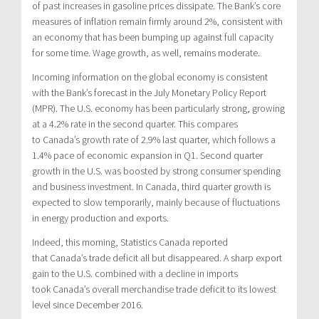
of past increases in gasoline prices dissipate. The Bank’s core
measures of inflation remain firmly around 2%, consistent with
an economy that has been bumping up against full capacity
for some time. Wage growth, as well, remains moderate.
Incoming information on the global economy is consistent
with the Bank’s forecast in the July Monetary Policy Report
(MPR). The U.S. economy has been particularly strong, growing
at a 4.2% rate in the second quarter. This compares
to
Canada’s
growth rate of 2.9% last quarter, which follows a
1.4% pace of economic expansion in Q1. Second quarter
growth in the U.S. was boosted by strong consumer spending
and business investment. In
Canada
, third quarter growth is
expected to slow temporarily, mainly because of fluctuations
in energy production and exports.
Indeed, this morning, Statistics Canada reported
that
Canada’s
trade deficit all but disappeared. A sharp export
gain to the U.S. combined with a decline in imports
took
Canada’s
overall merchandise trade deficit to its lowest
level since
December 2016
.