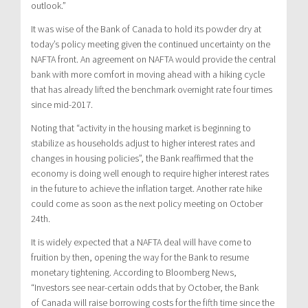
outlook.”
It was wise of the Bank of
Canada
to hold its powder dry at
today’s policy meeting given the continued uncertainty on the
NAFTA front. An agreement on NAFTA would provide the central
bank with more comfort in moving ahead with a hiking cycle
that has already lifted the benchmark overnight rate four times
since mid-2017.
Noting that “activity in the housing market is beginning to
stabilize as households adjust to higher interest rates and
changes in housing policies”, the Bank reaffirmed that the
economy is doing well enough to require higher interest rates
in the future to achieve the inflation target. Another rate hike
could come as soon as the next policy meeting on
October
24th
.
It is widely expected that a NAFTA deal will have come to
fruition by then, opening the way for the Bank to resume
monetary tightening. According to Bloomberg News,
“Investors see near-certain odds that by October, the Bank
of
Canada
will raise borrowing costs for the fifth time since the