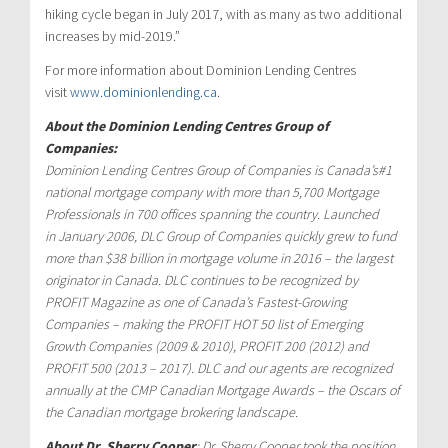
hiking cycle began in
July 2017
, with as many as two additional
increases by mid-2019.”
For more information about Dominion Lending Centres
visit
www.dominionlending.ca
.
About the Dominion Lending Centres Group of
Companies:
Dominion Lending Centres Group of Companies is
Canada’s
#1
national mortgage company with more than 5,700 Mortgage
Professionals in 700 offices spanning the country. Launched
in
January 2006
, DLC Group of Companies quickly grew to fund
more than
$38 billion
in mortgage volume in 2016 – the largest
originator in
Canada
. DLC continues to be recognized by
PROFIT Magazine as one of
Canada’s
Fastest-Growing
Companies – making the PROFIT HOT 50 list of Emerging
Growth Companies (2009 & 2010), PROFIT 200 (2012) and
PROFIT 500 (2013 – 2017). DLC and our agents are recognized
annually at the CMP Canadian Mortgage Awards – the Oscars of
the Canadian mortgage brokering landscape.
About Dr.
Sherry Cooper
: Dr.
Sherry Cooper
took the position