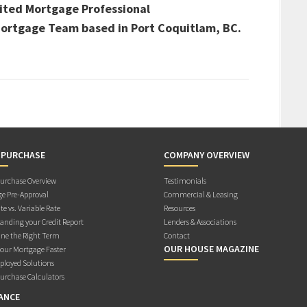
ited Mortgage Professional
 Mortgage Team based in Port Coquitlam, BC.
 PURCHASE
COMPANY OVERVIEW
rchase Overview
Testimonials
e Pre-Approval
Commercial & Leasing
te vs. Variable Rate
Resources
anding your Credit Report
Lenders & Associations
ne the Right Term
Contact
OUR HOUSE MAGAZINE
Your Mortgage Faster
ployed Solutions
rchase Calculators
ANCE