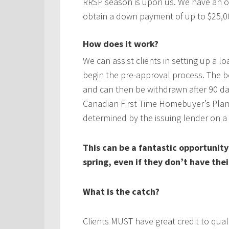
RRSP season is upon us. We have an o
obtain a down payment of up to $25,00
How does it work?
We can assist clients in setting up a l
begin the pre-approval process. The 
and can then be withdrawn after 90 d
Canadian First Time Homebuyer’s Plan.
determined by the issuing lender on a 
This can be a fantastic opportunity
spring, even if they don’t have th
What is the catch?
Clients MUST have great credit to qual