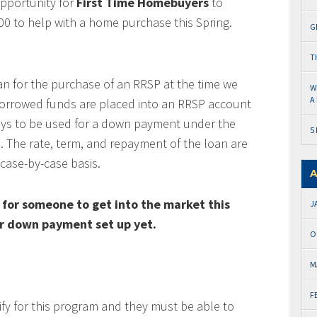
pportunity for
First Time Homebuyers
to
0 to help with a home purchase this Spring.
G
T
oan for the purchase of an RRSP at the time we
W
A
borrowed funds are placed into an RRSP account
ays to be used for a down payment under the
5
 The rate, term, and repayment of the loan are
case-by-case basis.
A
 for someone to get into the market this
J
eir down payment set up yet.
O
M
F
ify for this program and they must be able to