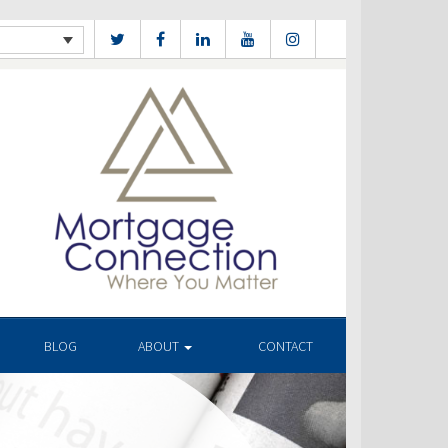
BLOG
ABOUT
CONTACT