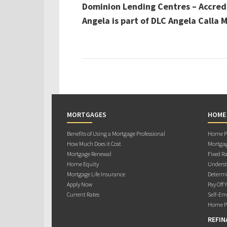
Dominion Lending Centres – Accred
Angela is part of DLC Angela Calla
MORTGAGES
HOME
Benefits of Using a Mortgage Professional
Home Pu
How Much Does it Cost
Mortgag
Mortgage Renewal
Fixed Ra
Home Equity
Underst
Mortgage Life Insurance
Determi
Apply Now
Pay Off 
Current Rates
Self-Em
Home Pu
REFIN