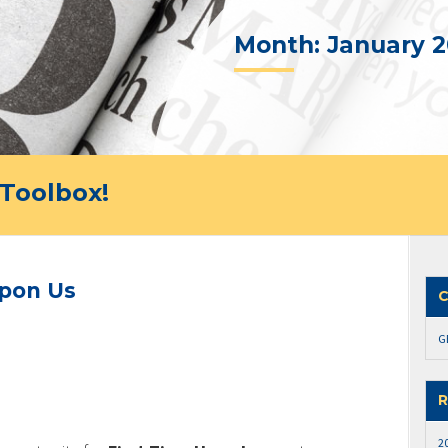
Month:
January 2
Toolbox!
Upon Us
C
G
R
2