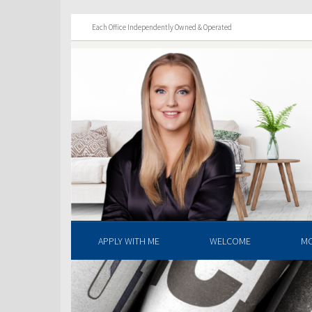
Each Office Independently Owned & Operated
APPLY WITH ME
WELCOME
M