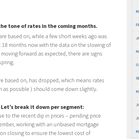
M
he tone of rates in the coming months.
F
 are based on, while a few short weeks ago was
J
xt 18 months now with the data on the slowing of
N
 moving forward as expected, there are signs
spring.
O
S
are based on, has dropped, which means rates
 as possible ) should come down slightly.
A
J
 Let’s break it down per segment:
e to the recent dip in prices – pending price
J
mber, working with an unbiased mortgage
M
on closing to ensure the lowest cost of