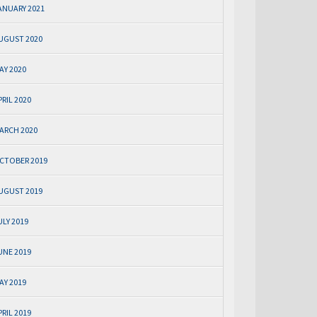
ANUARY 2021
UGUST 2020
AY 2020
PRIL 2020
ARCH 2020
CTOBER 2019
UGUST 2019
ULY 2019
UNE 2019
AY 2019
PRIL 2019