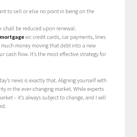
nt to sell or else no point in being on the
k shall be reduced upon renewal.
a mortgage
ex: credit cards, car payments, lines
ow much money moving that debt into a new
 cash flow. It’s the most effective strategy for
y’s news is exactly that. Aligning yourself with
arity in the ever-changing market. While experts
rket – it’s always subject to change, and I will
ed.