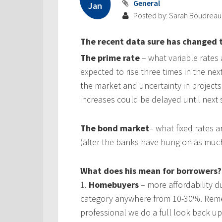
General
Jan
Posted by: Sarah Boudreau
The recent data sure has changed t
The prime rate
– what variable rates
expected to rise three times in the ne
the market and uncertainty in projects
increases could be delayed until next 
The bond market
– what fixed rates 
(after the banks have hung on as much
What does his mean for borrowers?
1.
Homebuyers
– more affordability du
category anywhere from 10-30%. Reme
professional we do a full look back up