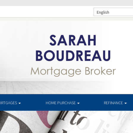
English
ORTGAGES
HOME PURCHASE
REFINANCE