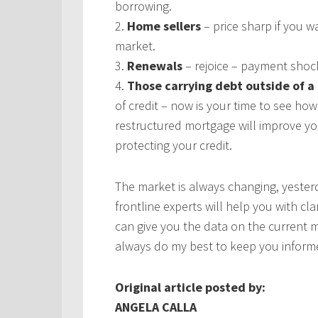
borrowing.
2.
Home sellers
– price sharp if you wa
market.
3.
Renewals
– rejoice – payment shoc
4.
Those carrying debt outside of 
of credit – now is your time to see h
restructured mortgage will improve your
protecting your credit.
The market is always changing, yesterda
frontline experts will help you with cl
can give you the data on the current ma
always do my best to keep you inform
Original article posted by:
ANGELA CALLA