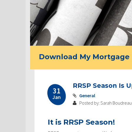
Download My Mortgage 
RRSP Season Is 
31
General
Jan
Posted by: Sarah Boudreau
It is RRSP Season!