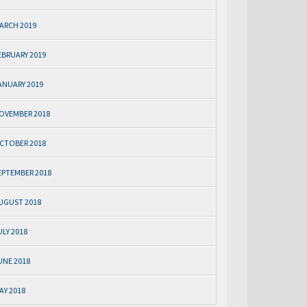
ARCH 2019
EBRUARY 2019
ANUARY 2019
OVEMBER 2018
CTOBER 2018
EPTEMBER 2018
UGUST 2018
ULY 2018
UNE 2018
AY 2018