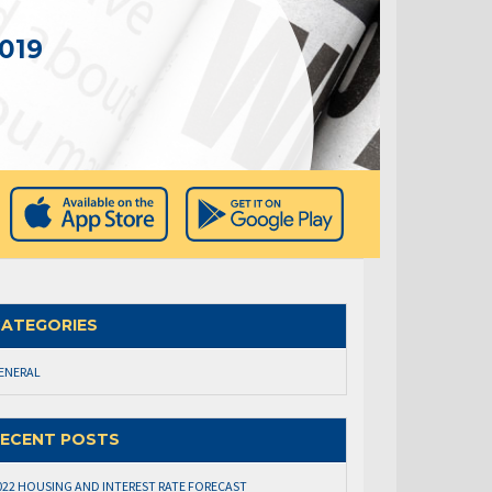
019
ATEGORIES
ENERAL
ECENT POSTS
022 HOUSING AND INTEREST RATE FORECAST