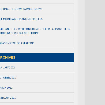
ETTING THE DOWN PAYMENT DOWN
HE MORTGAGE FINANCING PROCESS
RITE AN OFFER WITH CONFIDENCE: GET PRE-APPROVED FOR
 MORTGAGE BEFORE YOU SHOP!!
 REASONS TO USE A REALTOR
RCHIVES
ANUARY 2022
CTOBER 2021
ARCH 2021
EBRUARY 2021