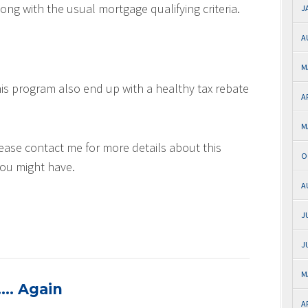
ng with the usual mortgage qualifying criteria.
J
A
M
is program also end up with a healthy tax rebate
A
M
lease contact me for more details about this
O
you might have.
A
J
J
M
…. Again
A