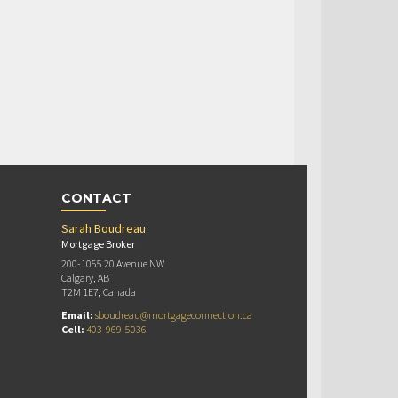
CONTACT
Sarah Boudreau
Mortgage Broker
200-1055 20 Avenue NW
Calgary, AB
T2M 1E7, Canada
Email:
sboudreau@mortgageconnection.ca
Cell:
403-969-5036