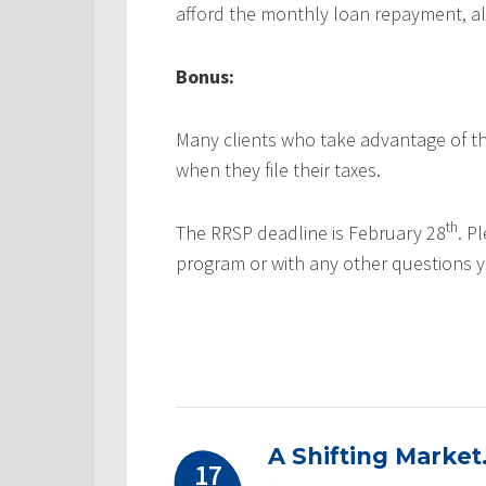
afford the monthly loan repayment, alo
Bonus:
Many clients who take advantage of th
when they file their taxes.
th
The RRSP deadline is February 28
. P
program or with any other questions 
A Shifting Market
17