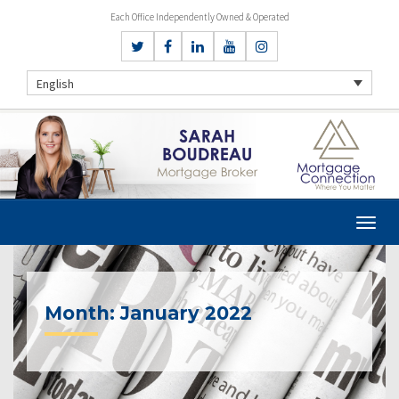
Each Office Independently Owned & Operated
English
Month:
January 2022