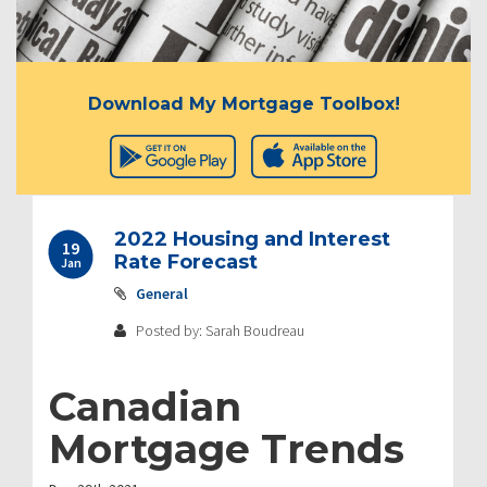
Download My Mortgage Toolbox!
2022 Housing and Interest
19
Rate Forecast
Jan
General
Posted by: Sarah Boudreau
Canadian
Mortgage Trends