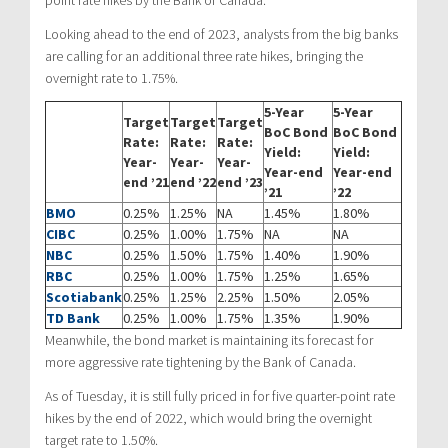
point rate hikes by the Bank of Canada.
Looking ahead to the end of 2023, analysts from the big banks
are calling for an additional three rate hikes, bringing the
overnight rate to 1.75%.
5-Year
5-Year
Target
Target
Target
BoC Bond
BoC Bond
Rate:
Rate:
Rate:
Yield:
Yield:
Year-
Year-
Year-
Year-end
Year-end
end ’21
end ’22
end ’23
’21
’22
BMO
0.25%
1.25%
NA
1.45%
1.80%
CIBC
0.25%
1.00%
1.75%
NA
NA
NBC
0.25%
1.50%
1.75%
1.40%
1.90%
RBC
0.25%
1.00%
1.75%
1.25%
1.65%
Scotiabank
0.25%
1.25%
2.25%
1.50%
2.05%
TD Bank
0.25%
1.00%
1.75%
1.35%
1.90%
Meanwhile, the bond market is maintaining its forecast for
more aggressive rate tightening by the Bank of Canada.
As of Tuesday, it is still fully priced in for five quarter-point rate
hikes by the end of 2022, which would bring the overnight
target rate to 1.50%.