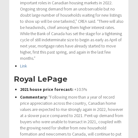
important roles in Canadian housing markets in 2022.
Ongoing strong demand from an unobservable but no
doubt large number of households waiting for new listings
to show up will be one tailwind,” CREA said. “There will also
be headwinds, chief among them higher interest rates.
While the Bank of Canada has set the stage for a tightening
cycle of still indeterminate size to begin as early as April of
next year, mortgage rates have already started to move
higher, first this past spring, and again in the last few
months.”
Link
Royal LePage
2021 house price forecast:
+10.5%
Commentary:
“Following more than a year of record
price appreciation across the country, Canadian home
values are expected to rise strongly again in 2022, however
at a slower pace compared to 2021. Pent-up demand from
buyers who were unable to transact in 2021, coupled with
the growing need for shelter from new household
formation and newcomers to Canada, will continue to put