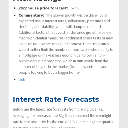
2022 house price forecast:
+5-7%
Commentary:
“The slower growth will be driven by an
expected rise in interest rates, inflationary pressures and
declining affordability, which will dampen demand…
Additional factors that could hinder price growth are new
macro-prudential measures (additional stress tests or new
taxes on non-owner-occupied homes). These measures
would further limit the number of borrowers who qualify for
a mortgage or make it less economical to own a non-
owner-occupied property, which in turn would limit the
number of buyers in the market (both new entrants and
people looking to buy a bigger home).
Link
Interest Rate Forecasts
Below are the latest rate forecasts from the Big 6 banks.
Averaging the forecasts, the Big 6 banks expect the overnight
rate to rise about 1% by the end of 2022, meaning four quarter-