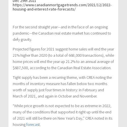
Dec 29th 2021
https://www.canadianmortgagetrends.com/2021/12/2022-
housing-and-interest-rate-forecasts/
For the second straight year—and in the face of an ongoing
pandemic—the Canadian real estate market has continued to
defy gravity.
Projected figures for 2021 suggest home sales will end the year
21% higher than 2020 (to a total of 668,000 transactions), while
home prices will end the year up 21.2% to an annual average of
$687,500, according to the Canadian Real Estate Association.
Tight supply has been a recurring theme, with CREA noting the
months of inventory measure has fallen below two months
worth of supply just four times in history: in February and
March of 2021, and again in October and November.
“While price growth is not expected to be as extreme in 2022,
many of the conditions that supported it right up until the end
of 2021 will still be there on New Year’s Day,” CREA noted in its
housing
forecast
.