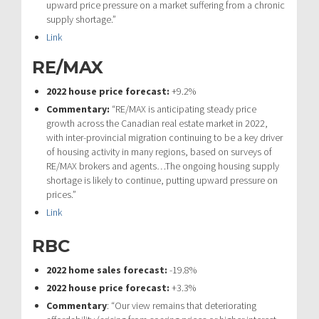
upward price pressure on a market suffering from a chronic
supply shortage.”
Link
RE/MAX
2022 house price forecast:
+9.2%
Commentary:
“RE/MAX is anticipating steady price
growth across the Canadian real estate market in 2022,
with inter-provincial migration continuing to be a key driver
of housing activity in many regions, based on surveys of
RE/MAX brokers and agents…The ongoing housing supply
shortage is likely to continue, putting upward pressure on
prices.”
Link
RBC
2022 home sales forecast:
-19.8%
2022 house price forecast:
+3.3%
Commentary
: “Our view remains that deteriorating