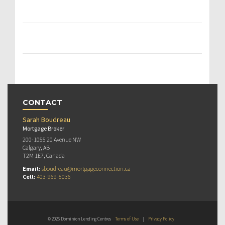
CONTACT
Sarah Boudreau
Mortgage Broker
200-1055 20 Avenue NW
Calgary, AB
T2M 1E7, Canada
Email:
sboudreau@mortgageconnection.ca
Cell:
403-969-5036
© 2026 Dominion Lending Centres
Terms of Use
|
Privacy Policy