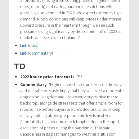
affordability (arising from soaring prices or higher interest
rates, or both) and easing pandemic restrictions will
gradually cool demand in 2022. We expect extremely tight
demand-supply conditions will keep prices under intense
upward pressure in the near term though we see such
pressure easing significantly by the second half of 2022 as
markets achieve a better balance.”
Link (data)
Link (commentary)
TD
2022 house price forecast:
+7%
Commentary
: “Higher interest rates are likely on the way
and our rate forecasts imply that they will exert a moderate
drag on housing demand. However, a supportive macro
backdrop, alongside stress tests that offer ample room for
rates to rise before buyers are crowded out, should keep
activity holding above pre-pandemic levels next year…
Affordability has become much tougher due to the rapid
escalation of prices during the pandemic. That said,
Canada has in its past managed to weather a situation