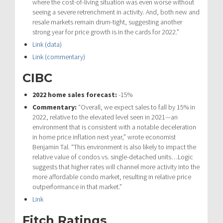
where the cost-of-living situation was even worse without
seeing a severe retrenchment in activity. And, both new and
resale markets remain drum-tight, suggesting another
strong year for price growth is in the cards for 2022.”
Link (data)
Link (commentary)
CIBC
2022 home sales forecast:
-15%
Commentary:
“
Overall, we expect sales to fall by 15% in
2022, relative to the elevated level
seen in 2021—an
environment that is consistent with a notable deceleration
in
home price inflation next year,” wrote economist
Benjamin Tal. “
This environment is also likely to impact the
relative value of condos vs. single-
detached units…
Logic
suggests that higher rates will channel more activity into
the
more affordable condo market, resulting in relative price
outperformance in
that market.”
Link
Fitch Ratings