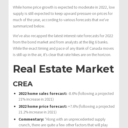
While home price growth is expected to moderate in 2022, low
supply is still expected to keep upward pressure on prices for
much of the year, according to various forecasts that we’ve
summarized below.
We’ve also recapped the latest interest rate forecasts for 2022
from the bond market and from analysts at the Big 6 banks.
While the exact timing and pace of any Bank of Canada moves
is still up in the air, it’s clear that rate hikes are on the horizon.
Real Estate Market
CREA
2022 home sales forecast:
-8.6% (following a projected
21% increase in 2021)
2022 home price forecast:
+7.6% (following a projected
21.2% increase in 2021)
Commentary:
“Along with an unprecedented supply
crunch, there are quite a few other factors that will play